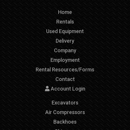
Home
Rentals
Used Equipment
Delivery
Company
Employment
Rental Resources/Forms
Contact
Account Login
Excavators
Air Compressors
Backhoes