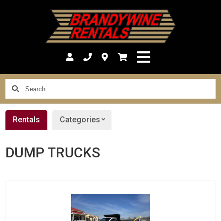
Search...
Rentals
Categories
DUMP TRUCKS