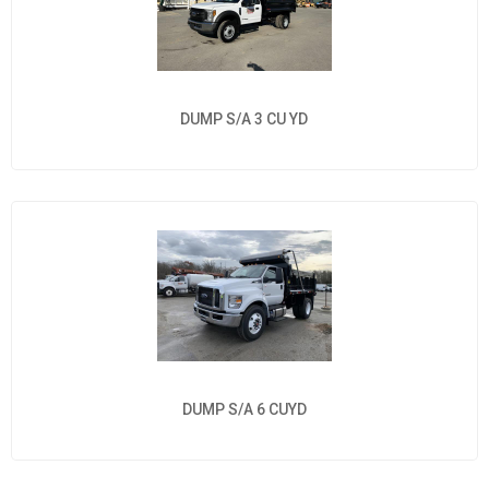
DUMP S/A 3 CU YD
DUMP S/A 6 CUYD