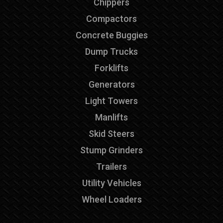
Chippers
Compactors
Concrete Buggies
Dump Trucks
Forklifts
Generators
Light Towers
Manlifts
Skid Steers
Stump Grinders
Trailers
Utility Vehicles
Wheel Loaders