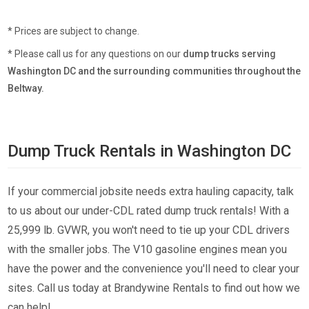
* Prices are subject to change.
* Please call us for any questions on our
dump trucks serving
Washington DC and the surrounding communities throughout the
Beltway.
Dump Truck Rentals in Washington DC
If your commercial jobsite needs extra hauling capacity, talk
to us about our under-CDL rated dump truck rentals! With a
25,999 lb. GVWR, you won't need to tie up your CDL drivers
with the smaller jobs. The V10 gasoline engines mean you
have the power and the convenience you'll need to clear your
sites. Call us today at Brandywine Rentals to find out how we
can help!