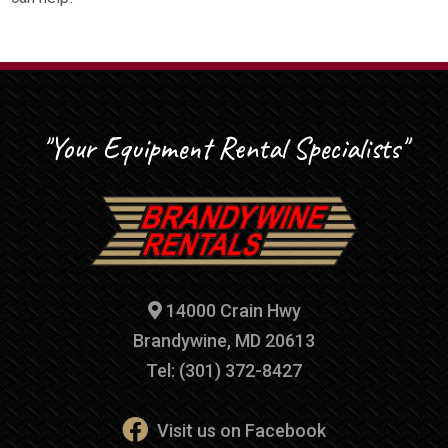
"Your Equipment Rental Specialists"
14000 Crain Hwy
Brandywine, MD 20613
Tel: (301) 372-8427
Visit us on Facebook