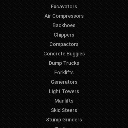
Excavators
Air Compressors
Backhoes
Chippers
Compactors
Concrete Buggies
Dump Trucks
Forklifts
Generators
Light Towers
Manlifts
Skid Steers
Stump Grinders