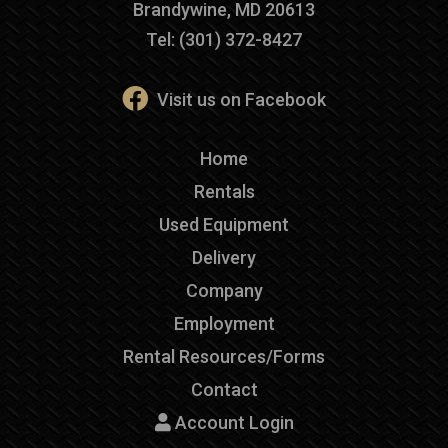
Brandywine, MD 20613
Tel: (301) 372-8427
Visit us on Facebook
Home
Rentals
Used Equipment
Delivery
Company
Employment
Rental Resources/Forms
Contact
Account Login