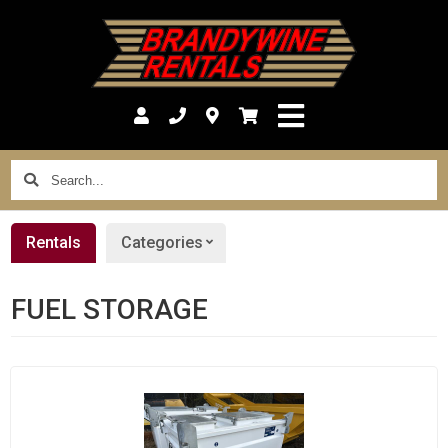
Search...
Rentals
Categories
FUEL STORAGE