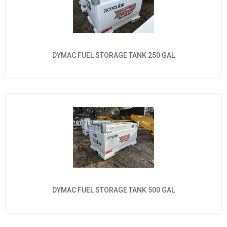
DYMAC FUEL STORAGE TANK 250 GAL
DYMAC FUEL STORAGE TANK 500 GAL