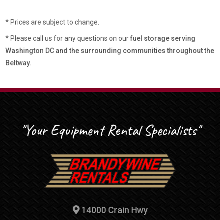
* Prices are subject to change.
* Please call us for any questions on our
fuel storage serving
Washington DC and the surrounding communities throughout the
Beltway.
"Your Equipment Rental Specialists"
14000 Crain Hwy