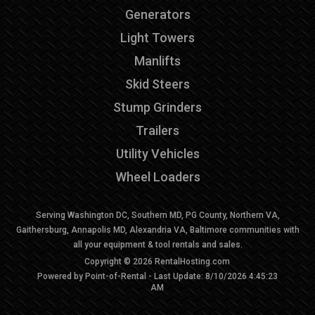
Generators
Light Towers
Manlifts
Skid Steers
Stump Grinders
Trailers
Utility Vehicles
Wheel Loaders
Serving Washington DC, Southern MD, PG County, Northern VA,
Gaithersburg, Annapolis MD, Alexandria VA, Baltimore communities with
all your equipment & tool rentals and sales.
Copyright © 2026 RentalHosting.com
Powered by Point-of-Rental - Last Update: 8/10/2026 4:45:23
AM