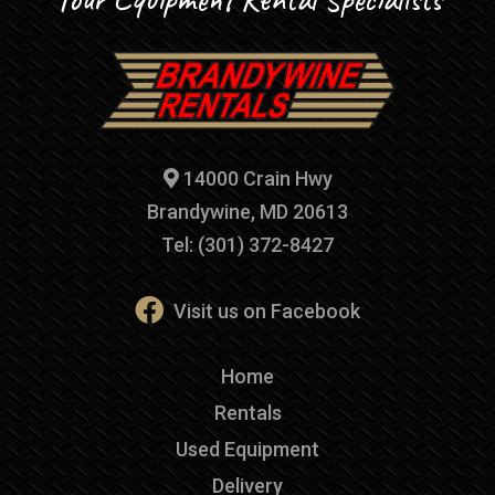
14000 Crain Hwy
Brandywine, MD 20613
Tel: (301) 372-8427
Visit us on Facebook
Home
Rentals
Used Equipment
Delivery