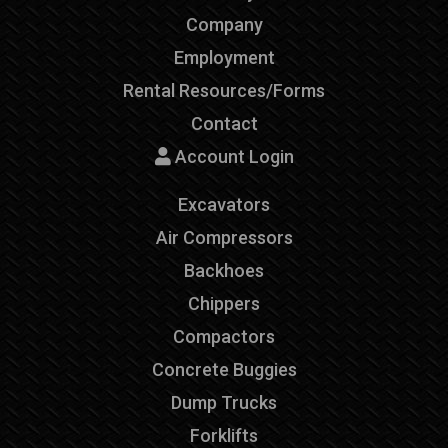
Company
Employment
Rental Resources/Forms
Contact
Account Login
Excavators
Air Compressors
Backhoes
Chippers
Compactors
Concrete Buggies
Dump Trucks
Forklifts