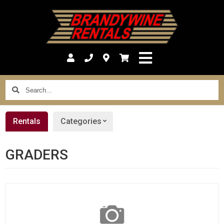
Search...
Rentals
Categories
GRADERS