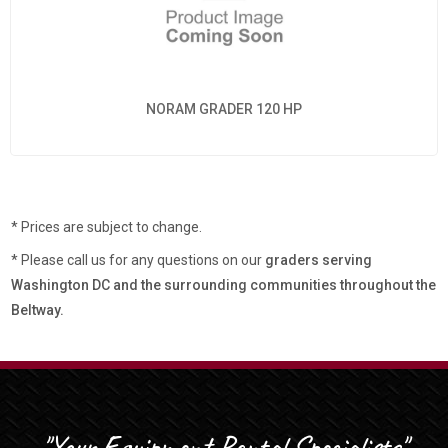
NORAM GRADER 120 HP
* Prices are subject to change.
* Please call us for any questions on our
graders serving
Washington DC and the surrounding communities throughout the
Beltway.
"Your Equipment Rental Specialists"