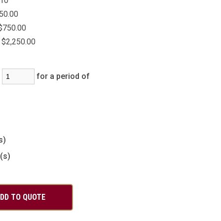
10
50.00
$750.00
$2,250.00
:
for a period of
)
s)
(s)