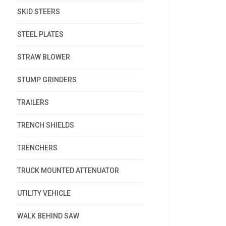
SKID STEERS
STEEL PLATES
STRAW BLOWER
STUMP GRINDERS
TRAILERS
TRENCH SHIELDS
TRENCHERS
TRUCK MOUNTED ATTENUATOR
UTILITY VEHICLE
WALK BEHIND SAW