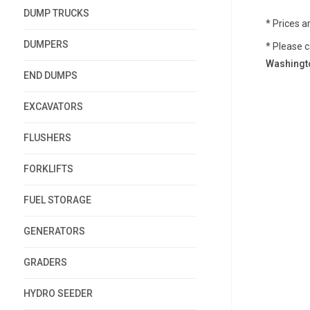
DUMP TRUCKS
* Prices a
DUMPERS
* Please c
Washingto
END DUMPS
EXCAVATORS
FLUSHERS
FORKLIFTS
FUEL STORAGE
GENERATORS
GRADERS
HYDRO SEEDER