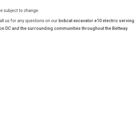
re subject to change.
all us for any questions on our
bobcat excavator e10 electric serving
n DC and the surrounding communities throughout the Beltway.