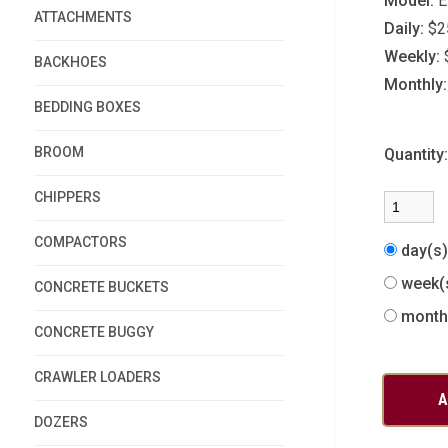
Model:
E
ATTACHMENTS
Daily:
$2
Weekly:
BACKHOES
Monthly:
BEDDING BOXES
BROOM
Quantity
CHIPPERS
COMPACTORS
day(s
week(
CONCRETE BUCKETS
month
CONCRETE BUGGY
CRAWLER LOADERS
DOZERS