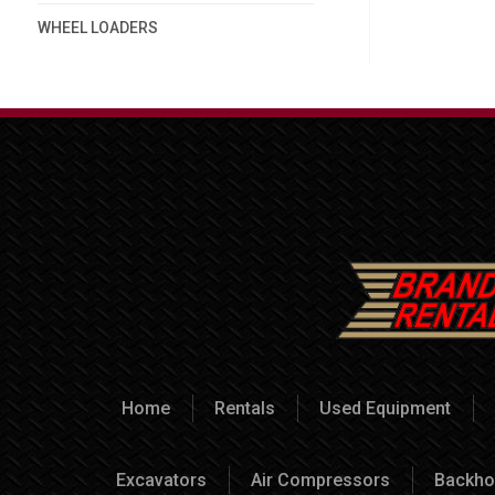
WHEEL LOADERS
Home
Rentals
Used Equipment
Excavators
Air Compressors
Backho