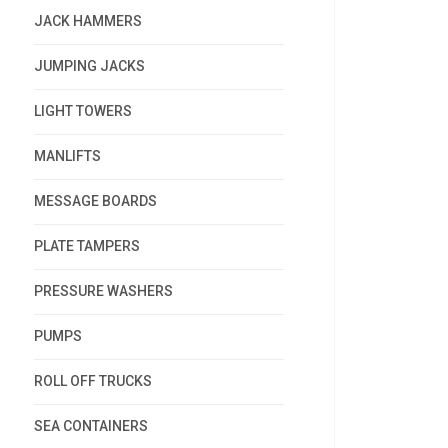
JACK HAMMERS
JUMPING JACKS
LIGHT TOWERS
MANLIFTS
MESSAGE BOARDS
PLATE TAMPERS
PRESSURE WASHERS
PUMPS
ROLL OFF TRUCKS
SEA CONTAINERS