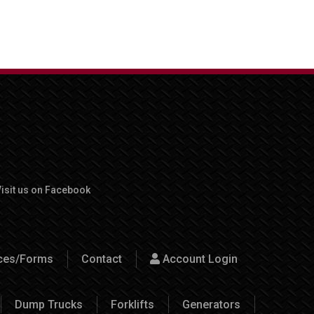
isit us on Facebook
rces/Forms
Contact
Account Login
Dump Trucks
Forklifts
Generators