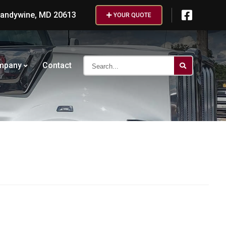
randywine, MD 20613
YOUR QUOTE
Search...
mpany
Contact