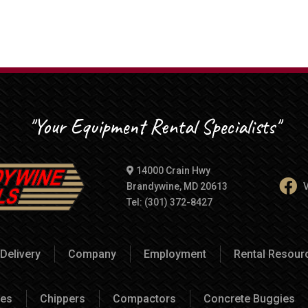
"Your Equipment Rental Specialists"
14000 Crain Hwy
Brandywine, MD 20613
V
Tel: (301) 372-8427
Delivery
Company
Employment
Rental Resou
es
Chippers
Compactors
Concrete Buggies