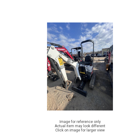
Image for reference only
Actual item may look different
Click on image for larger view