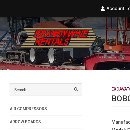
Account L
Search...
EXCAVAT
BOBC
AIR COMPRESSORS
Manufac
ARROW BOARDS