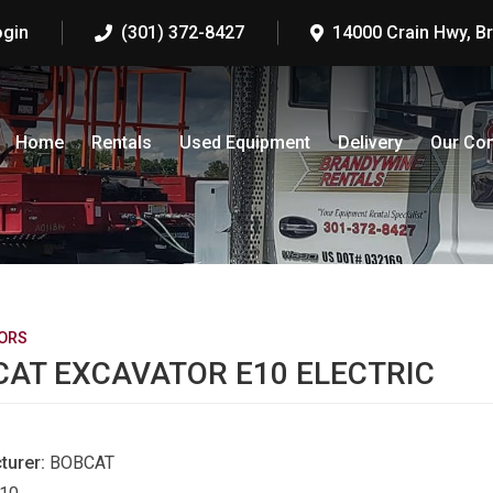
ogin
(301) 372-8427
14000 Crain Hwy, B
Home
Rentals
Used Equipment
Delivery
Our Co
ORS
AT EXCAVATOR E10 ELECTRIC
turer:
BOBCAT