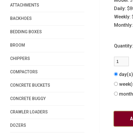
Model:
3
ATTACHMENTS
Daily:
$8
Weekly:
BACKHOES
Monthly:
BEDDING BOXES
BROOM
Quantity
CHIPPERS
COMPACTORS
day(s
week(
CONCRETE BUCKETS
month
CONCRETE BUGGY
CRAWLER LOADERS
DOZERS