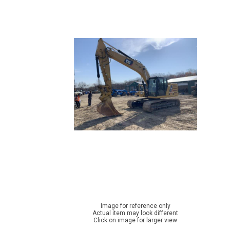
Image for reference only
Actual item may look different
Click on image for larger view