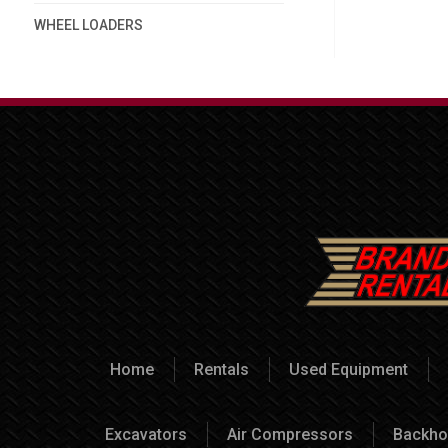
WHEEL LOADERS
Home
Rentals
Used Equipment
Excavators
Air Compressors
Backho