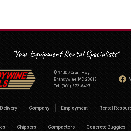
"Your Equipment Rental Specialists"
14000 Crain Hwy
Brandywine, MD 20613
V
Tel: (301) 372-8427
Delivery
Company
Employment
Rental Resou
es
Chippers
Compactors
Concrete Buggies