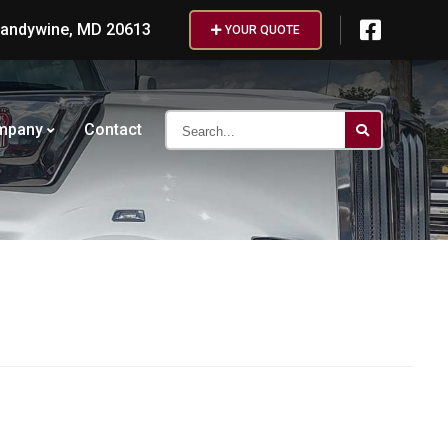
randywine, MD 20613
YOUR QUOTE
Search...
mpany
Contact