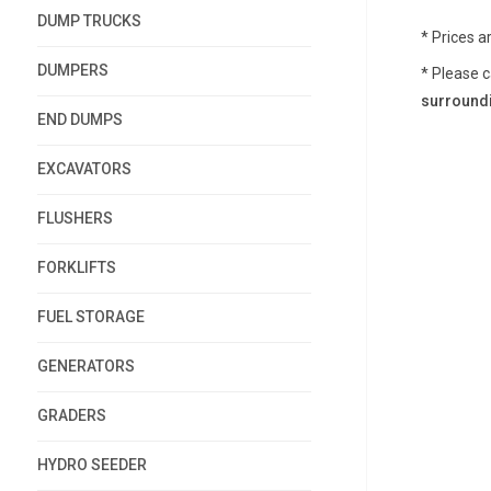
DUMP TRUCKS
* Prices a
DUMPERS
* Please c
surroundi
END DUMPS
EXCAVATORS
FLUSHERS
FORKLIFTS
FUEL STORAGE
GENERATORS
GRADERS
HYDRO SEEDER