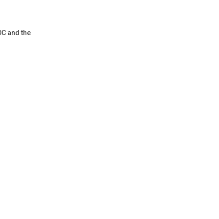
DC and the