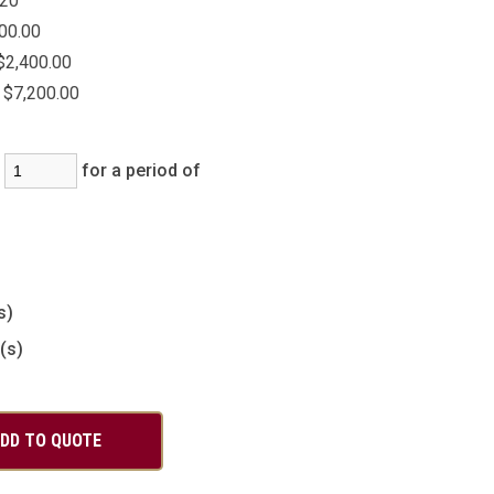
20
00.00
$2,400.00
$7,200.00
:
for a period of
)
s)
(s)