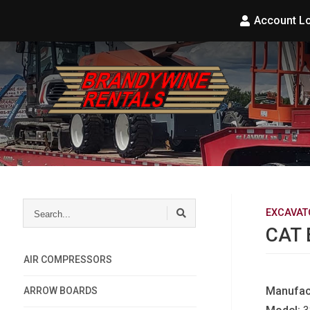
Account L
Search...
EXCAVAT
CAT 
AIR COMPRESSORS
Manufac
ARROW BOARDS