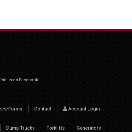
isit us on Facebook
rces/Forms
Contact
Account Login
Dump Trucks
Forklifts
Generators