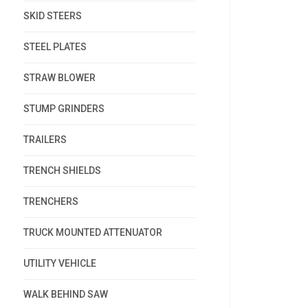
SKID STEERS
STEEL PLATES
STRAW BLOWER
STUMP GRINDERS
TRAILERS
TRENCH SHIELDS
TRENCHERS
TRUCK MOUNTED ATTENUATOR
UTILITY VEHICLE
WALK BEHIND SAW