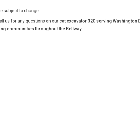
re subject to change.
all us for any questions on our
cat excavator 320 serving Washington 
ng communities throughout the Beltway.