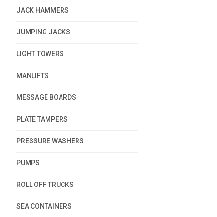
JACK HAMMERS
JUMPING JACKS
LIGHT TOWERS
MANLIFTS
MESSAGE BOARDS
PLATE TAMPERS
PRESSURE WASHERS
PUMPS
ROLL OFF TRUCKS
SEA CONTAINERS