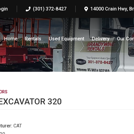
ogin
(301) 372-8427
14000 Crain Hwy, B
Home
Rentals
Used Equipment
Delivery
Our Co
ORS
EXCAVATOR 320
turer:
CAT