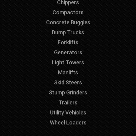
Chippers
Compactors
Concrete Buggies
Dump Trucks
Forklifts
Generators
Light Towers
Manlifts
Skid Steers
Stump Grinders
Trailers
Utility Vehicles
Wheel Loaders