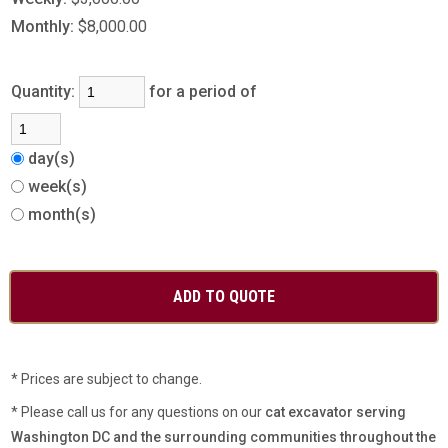
Monthly:
$8,000.00
Quantity:
for a period of
day(s)
week(s)
month(s)
* Prices are subject to change.
* Please call us for any questions on our
cat excavator serving
Washington DC and the surrounding communities throughout the