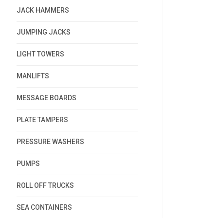
JACK HAMMERS
JUMPING JACKS
LIGHT TOWERS
MANLIFTS
MESSAGE BOARDS
PLATE TAMPERS
PRESSURE WASHERS
PUMPS
ROLL OFF TRUCKS
SEA CONTAINERS