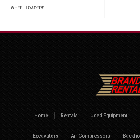
WHEEL LOADERS
Home
Rentals
Used Equipment
Excavators
Air Compressors
Backho