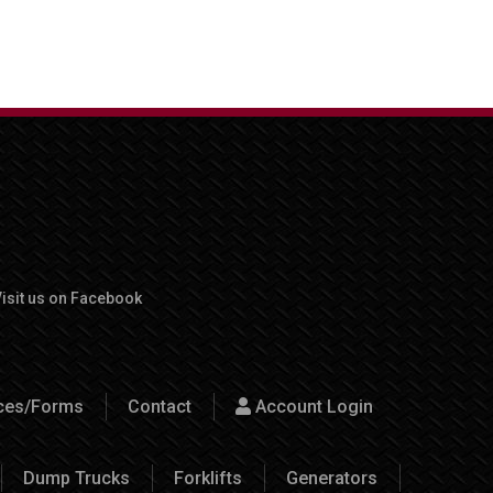
isit us on Facebook
rces/Forms
Contact
Account Login
Dump Trucks
Forklifts
Generators