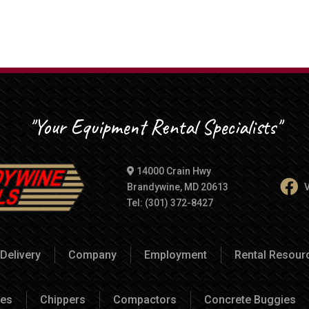
"Your Equipment Rental Specialists"
14000 Crain Hwy
Brandywine, MD 20613
V
Tel: (301) 372-8427
Delivery
Company
Employment
Rental Resou
es
Chippers
Compactors
Concrete Buggies