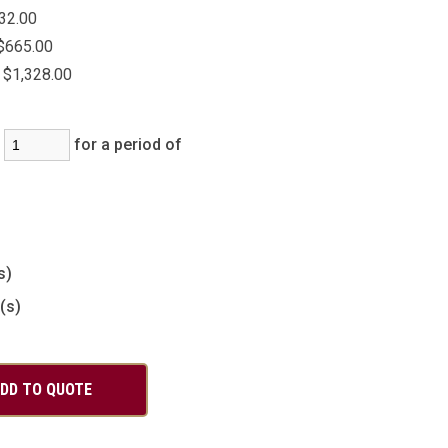
32.00
$665.00
$1,328.00
:
for a period of
)
s)
(s)