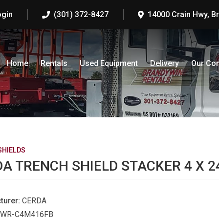
ogin
(301) 372-8427
14000 Crain Hwy, B
Home
Rentals
Used Equipment
Delivery
Our Co
SHIELDS
A TRENCH SHIELD STACKER 4 X 2
turer:
CERDA
WR-C4M416FB