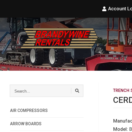
Account L
Search...
TRENCH 
CERD
AIR COMPRESSORS
Manufac
ARROW BOARDS
Model:
B