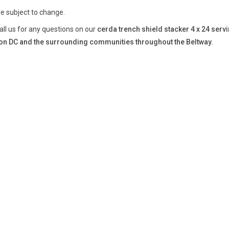
re subject to change.
all us for any questions on our
cerda trench shield stacker 4 x 24 serv
n DC and the surrounding communities throughout the Beltway.