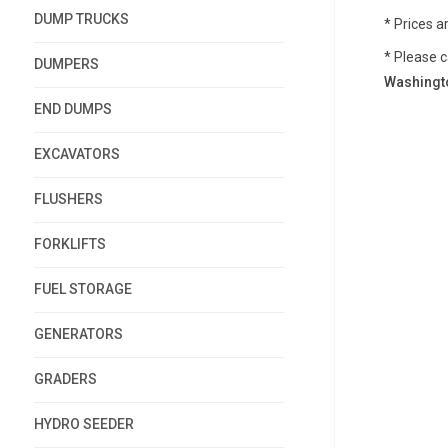
DUMP TRUCKS
* Prices a
* Please c
DUMPERS
Washingto
END DUMPS
EXCAVATORS
FLUSHERS
FORKLIFTS
FUEL STORAGE
GENERATORS
GRADERS
HYDRO SEEDER