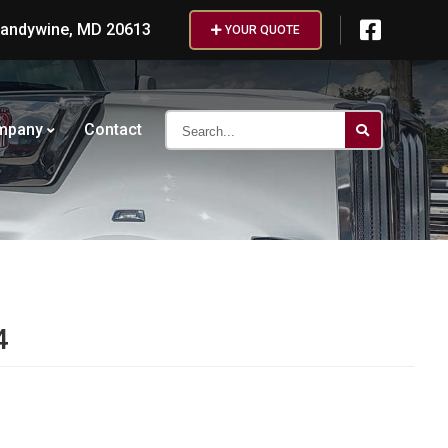
randywine, MD 20613
YOUR QUOTE
Search...
mpany
Contact
4