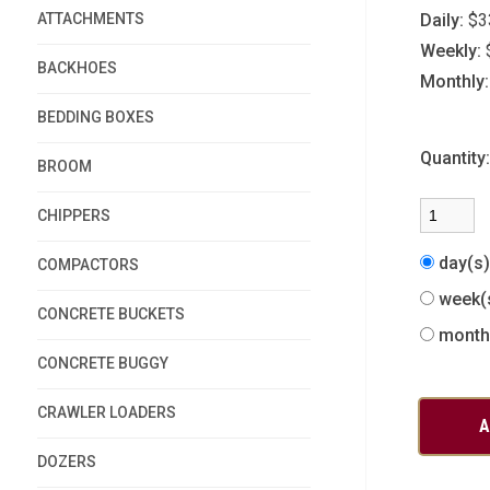
ATTACHMENTS
Daily:
$3
Weekly:
BACKHOES
Monthly:
BEDDING BOXES
Quantity
BROOM
CHIPPERS
day(s
COMPACTORS
week(
CONCRETE BUCKETS
month
CONCRETE BUGGY
CRAWLER LOADERS
DOZERS