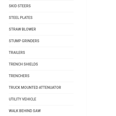
SKID STEERS
STEEL PLATES
STRAW BLOWER
STUMP GRINDERS
TRAILERS
TRENCH SHIELDS
TRENCHERS
TRUCK MOUNTED ATTENUATOR
UTILITY VEHICLE
WALK BEHIND SAW