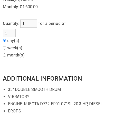
Monthly:
$1,600.00
Quantity:
for a period of
day(s)
week(s)
month(s)
ADDITIONAL INFORMATION
35" DOUBLE SMOOTH DRUM
VIBRATORY
ENGINE: KUBOTA D722 EF01 0719L 20.3 HP, DIESEL
EROPS