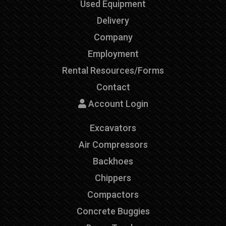
Used Equipment
Delivery
Company
Employment
Rental Resources/Forms
Contact
Account Login
Excavators
Air Compressors
Backhoes
Chippers
Compactors
Concrete Buggies