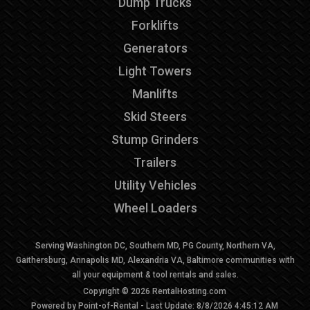
Dump Trucks
Forklifts
Generators
Light Towers
Manlifts
Skid Steers
Stump Grinders
Trailers
Utility Vehicles
Wheel Loaders
Serving Washington DC, Southern MD, PG County, Northern VA,
Gaithersburg, Annapolis MD, Alexandria VA, Baltimore communities with
all your equipment & tool rentals and sales.
Copyright © 2026 RentalHosting.com
Powered by Point-of-Rental - Last Update: 8/8/2026 4:45:12 AM