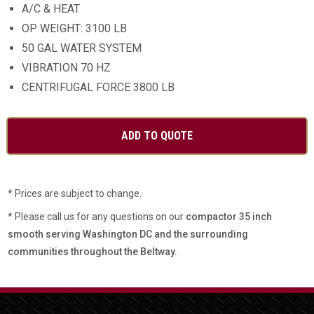
A/C & HEAT
OP WEIGHT: 3100 LB
50 GAL WATER SYSTEM
VIBRATION 70 HZ
CENTRIFUGAL FORCE 3800 LB
* Prices are subject to change.
* Please call us for any questions on our
compactor 35 inch
smooth serving Washington DC and the surrounding
communities throughout the Beltway.