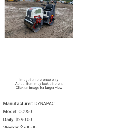
Image for reference only
Actual item may look different
Click on image for larger view
Manufacturer:
DYNAPAC
Model:
CC950
Daily:
$290.00
Weekly:
$700.00