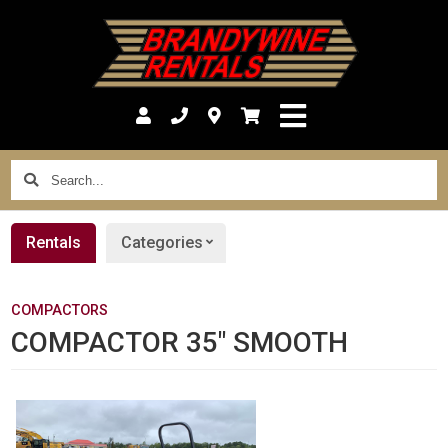
Search...
Rentals
Categories
COMPACTORS
COMPACTOR 35" SMOOTH