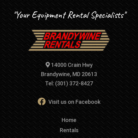
"Your Equipment Rental Specialists"
14000 Crain Hwy
Brandywine, MD 20613
Tel: (301) 372-8427
Visit us on Facebook
Home
Rentals