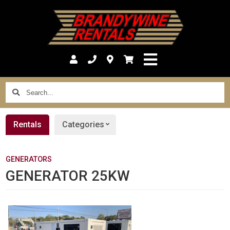
Search...
Rentals
Categories
GENERATORS
GENERATOR 25KW