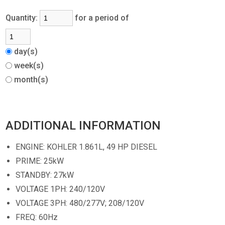
Quantity:
for a period of
day(s)
week(s)
month(s)
ADDITIONAL INFORMATION
ENGINE: KOHLER 1.861L, 49 HP DIESEL
PRIME: 25kW
STANDBY: 27kW
VOLTAGE 1PH: 240/120V
VOLTAGE 3PH: 480/277V; 208/120V
FREQ: 60Hz