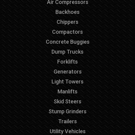
Air Compressors
Backhoes
Chippers
Compactors
Concrete Buggies
Dump Trucks
Forklifts
Generators
Light Towers
Manlifts
Skid Steers
Stump Grinders
Trailers
Utility Vehicles