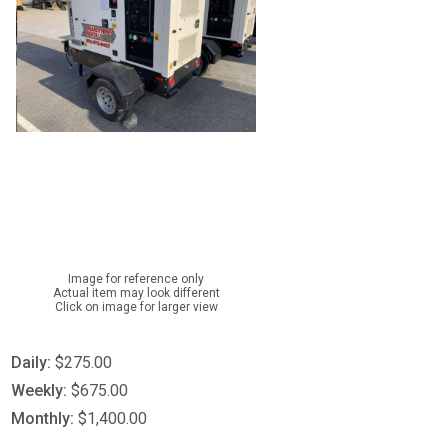
Image for reference only
Actual item may look different
Click on image for larger view
Daily:
$275.00
Weekly:
$675.00
Monthly:
$1,400.00