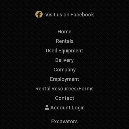
Visit us on Facebook
Home
Rentals
Used Equipment
Delivery
Company
Employment
Rental Resources/Forms
Contact
Account Login
Excavators