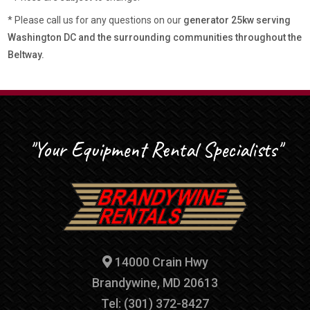
* Please call us for any questions on our
generator 25kw serving
Washington DC and the surrounding communities throughout the
Beltway.
"Your Equipment Rental Specialists"
14000 Crain Hwy
Brandywine, MD 20613
Tel: (301) 372-8427