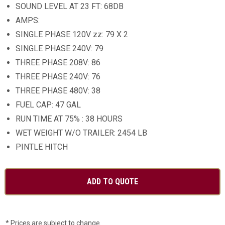
SOUND LEVEL AT 23 FT: 68DB
AMPS:
SINGLE PHASE 120V zz: 79 X 2
SINGLE PHASE 240V: 79
THREE PHASE 208V: 86
THREE PHASE 240V: 76
THREE PHASE 480V: 38
FUEL CAP: 47 GAL
RUN TIME AT 75% : 38 HOURS
WET WEIGHT W/O TRAILER: 2454 LB
PINTLE HITCH
* Prices are subject to change.