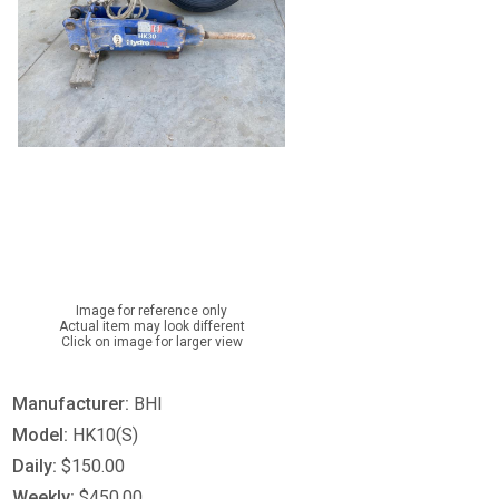
Image for reference only
Actual item may look different
Click on image for larger view
Manufacturer:
BHI
Model:
HK10(S)
Daily:
$150.00
Weekly:
$450.00