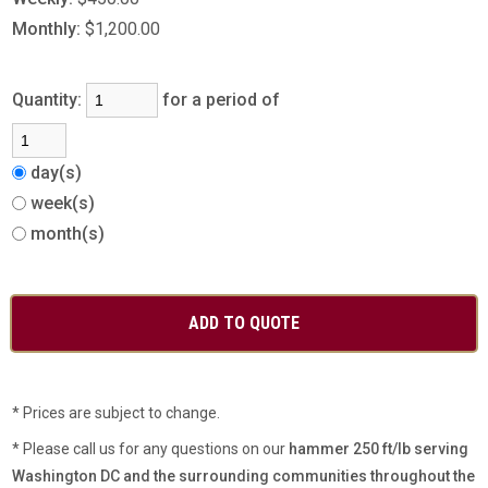
Monthly:
$1,200.00
Quantity:
for a period of
day(s)
week(s)
month(s)
* Prices are subject to change.
* Please call us for any questions on our
hammer 250 ft/lb serving
Washington DC and the surrounding communities throughout the