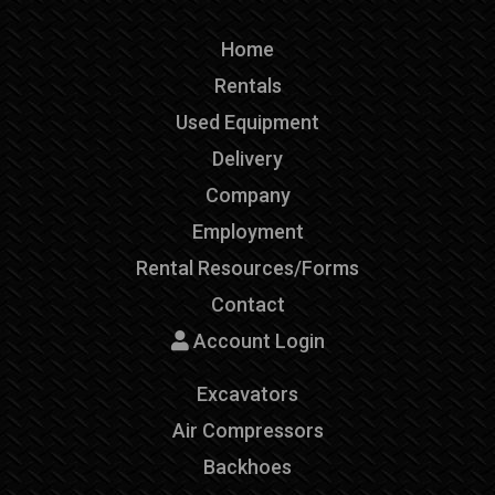
Home
Rentals
Used Equipment
Delivery
Company
Employment
Rental Resources/Forms
Contact
Account Login
Excavators
Air Compressors
Backhoes