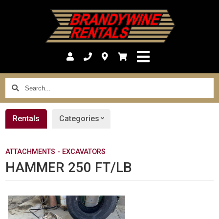
Search...
Rentals
Categories
ATTACHMENTS - EXCAVATORS
HAMMER 250 FT/LB