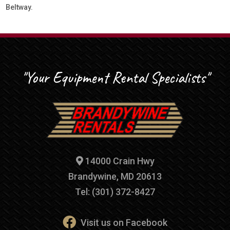
Beltway.
"Your Equipment Rental Specialists"
14000 Crain Hwy
Brandywine, MD 20613
Tel: (301) 372-8427
Visit us on Facebook