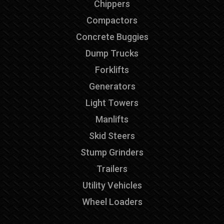
Chippers
Compactors
Concrete Buggies
Dump Trucks
Forklifts
Generators
Light Towers
Manlifts
Skid Steers
Stump Grinders
Trailers
Utility Vehicles
Wheel Loaders