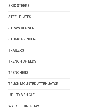
SKID STEERS
STEEL PLATES
STRAW BLOWER
STUMP GRINDERS
TRAILERS
TRENCH SHIELDS
TRENCHERS
TRUCK MOUNTED ATTENUATOR
UTILITY VEHICLE
WALK BEHIND SAW