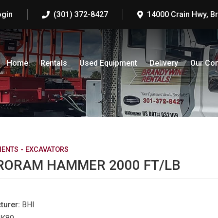
ogin
(301) 372-8427
14000 Crain Hwy, B
Home
Rentals
Used Equipment
Delivery
Our Co
ENTS - EXCAVATORS
RORAM HAMMER 2000 FT/LB
turer:
BHI