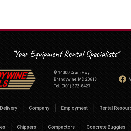
"Your Equipment Rental Specialists"
14000 Crain Hwy
Brandywine, MD 20613
V
Tel: (301) 372-8427
Delivery
Company
Employment
Rental Resou
es
Chippers
Compactors
Concrete Buggies