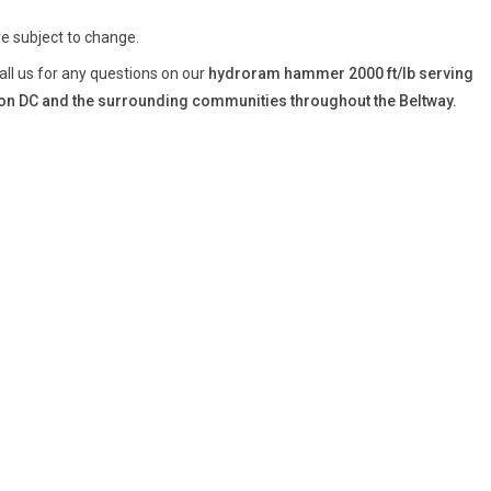
re subject to change.
all us for any questions on our
hydroram hammer 2000 ft/lb serving
n DC and the surrounding communities throughout the Beltway.