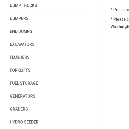
DUMP TRUCKS
* Prices a
DUMPERS
* Please c
Washingto
END DUMPS
EXCAVATORS
FLUSHERS
FORKLIFTS
FUEL STORAGE
GENERATORS
GRADERS
HYDRO SEEDER