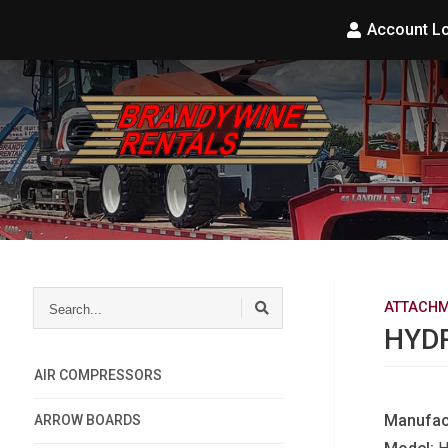
Account L
Search...
ATTACHM
HYD
AIR COMPRESSORS
Manufac
ARROW BOARDS