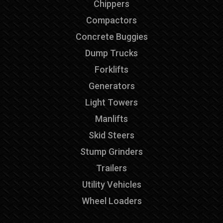
Chippers
Compactors
Concrete Buggies
Dump Trucks
Forklifts
Generators
Light Towers
Manlifts
Skid Steers
Stump Grinders
Trailers
Utility Vehicles
Wheel Loaders