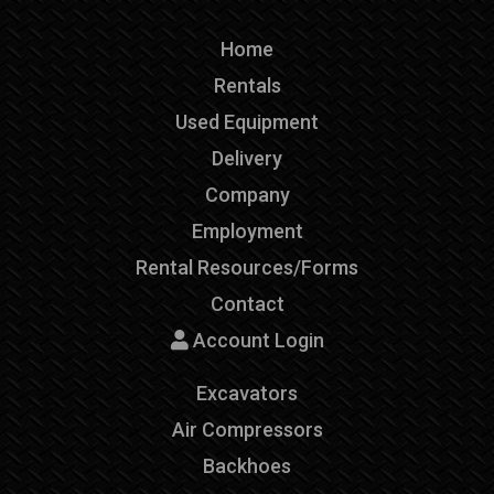
Home
Rentals
Used Equipment
Delivery
Company
Employment
Rental Resources/Forms
Contact
Account Login
Excavators
Air Compressors
Backhoes