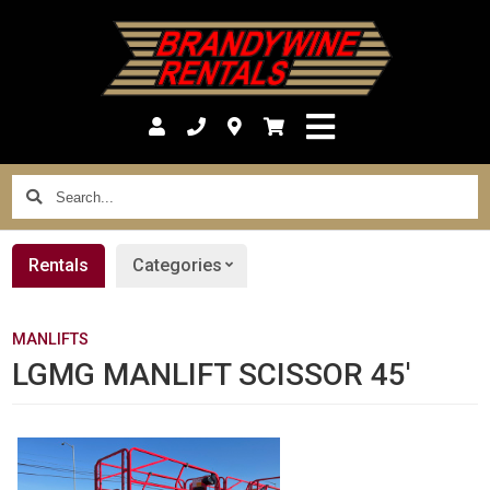
Search...
Rentals
Categories
MANLIFTS
LGMG MANLIFT SCISSOR 45'