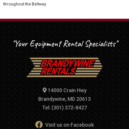
throughout the Beltway.
"Your Equipment Rental Specialists"
14000 Crain Hwy
Brandywine, MD 20613
Tel: (301) 372-8427
Visit us on Facebook