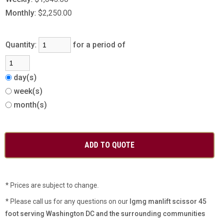
Monthly:
$2,250.00
Quantity:
for a period of
day(s)
week(s)
month(s)
* Prices are subject to change.
* Please call us for any questions on our
lgmg manlift scissor 45
foot serving Washington DC and the surrounding communities