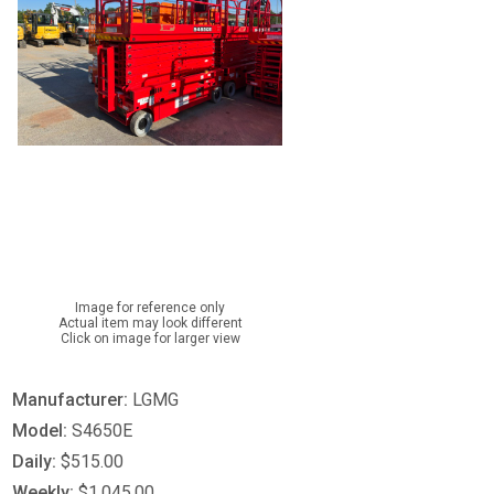
Image for reference only
Actual item may look different
Click on image for larger view
Manufacturer:
LGMG
Model:
S4650E
Daily:
$515.00
Weekly:
$1,045.00