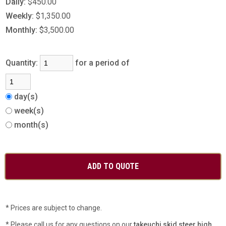
Daily:
$450.00
Weekly:
$1,350.00
Monthly:
$3,500.00
Quantity:
for a period of
day(s)
week(s)
month(s)
* Prices are subject to change.
* Please call us for any questions on our
takeuchi skid steer high