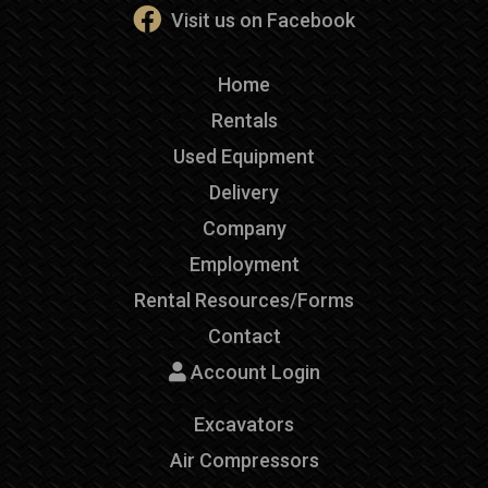
Visit us on Facebook
Home
Rentals
Used Equipment
Delivery
Company
Employment
Rental Resources/Forms
Contact
Account Login
Excavators
Air Compressors