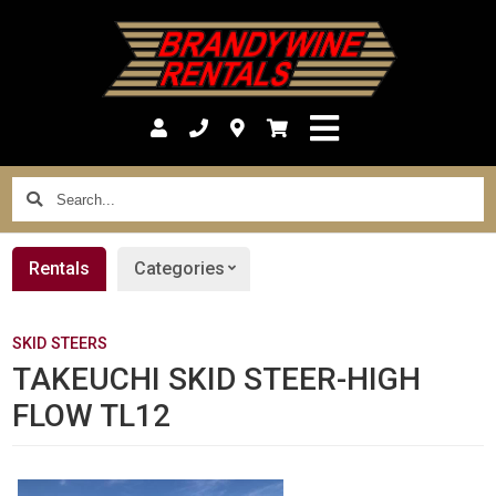
Search...
Rentals
Categories
SKID STEERS
TAKEUCHI SKID STEER-HIGH
FLOW TL12