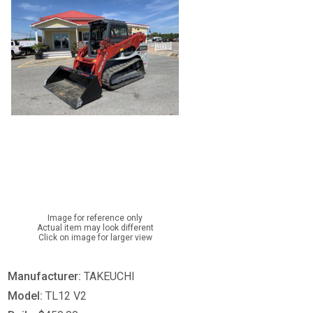
Image for reference only
Actual item may look different
Click on image for larger view
Manufacturer:
TAKEUCHI
Model:
TL12 V2