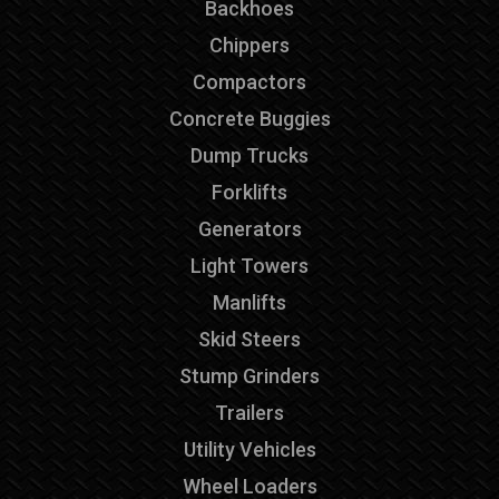
Backhoes
Chippers
Compactors
Concrete Buggies
Dump Trucks
Forklifts
Generators
Light Towers
Manlifts
Skid Steers
Stump Grinders
Trailers
Utility Vehicles
Wheel Loaders