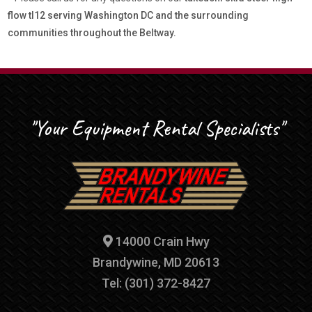
flow tl12 serving Washington DC and the surrounding
communities throughout the Beltway.
"Your Equipment Rental Specialists"
14000 Crain Hwy
Brandywine, MD 20613
Tel: (301) 372-8427