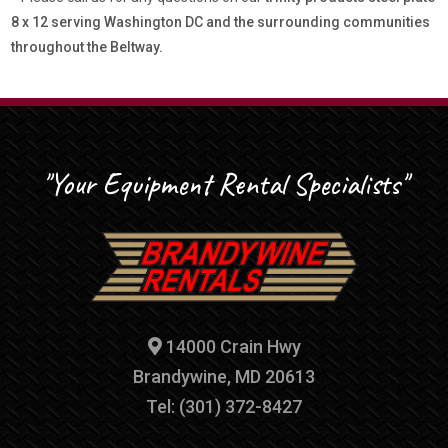
8 x 12 serving Washington DC and the surrounding communities
throughout the Beltway.
"Your Equipment Rental Specialists"
14000 Crain Hwy
Brandywine, MD 20613
Tel: (301) 372-8427