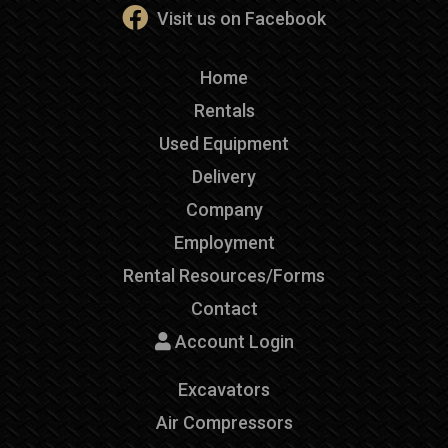
Visit us on Facebook
Home
Rentals
Used Equipment
Delivery
Company
Employment
Rental Resources/Forms
Contact
Account Login
Excavators
Air Compressors