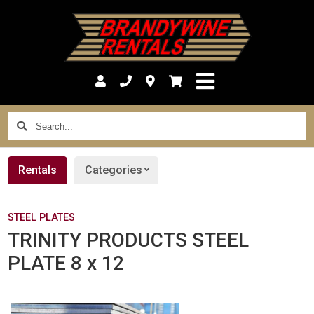
Search...
Rentals
Categories
STEEL PLATES
TRINITY PRODUCTS STEEL
PLATE 8 x 12