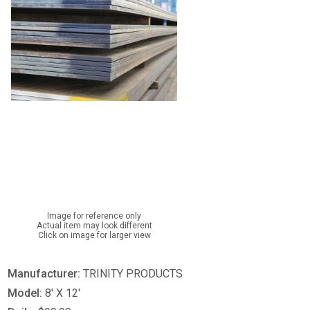
Image for reference only
Actual item may look different
Click on image for larger view
Manufacturer:
TRINITY PRODUCTS
Model:
8' X 12'