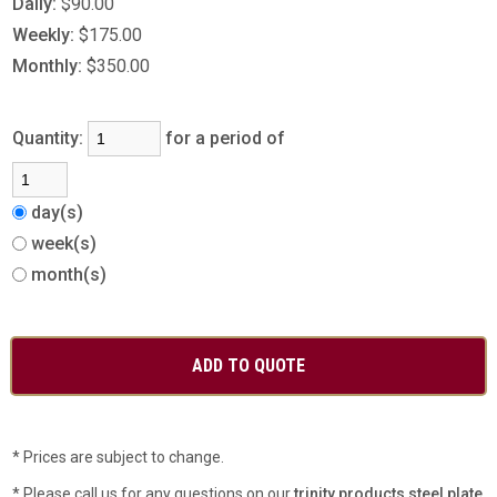
Daily:
$90.00
Weekly:
$175.00
Monthly:
$350.00
Quantity:
for a period of
day(s)
week(s)
month(s)
* Prices are subject to change.
* Please call us for any questions on our
trinity products steel plate