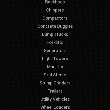
Backhoes
Chippers
Compactors
Concrete Buggies
Dump Trucks
Forklifts
Generators
Light Towers
Manlifts
Skid Steers
Stump Grinders
Trailers
Utility Vehicles
Wheel Loaders