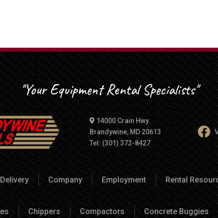
"Your Equipment Rental Specialists"
14000 Crain Hwy
Brandywine, MD 20613
V
Tel: (301) 372-8427
Delivery
Company
Employment
Rental Resou
es
Chippers
Compactors
Concrete Buggies