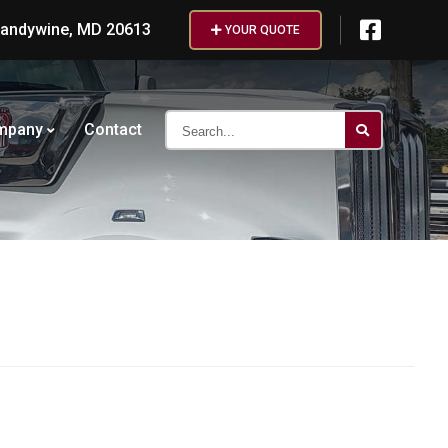
randywine, MD 20613
YOUR QUOTE
Search...
mpany
Contact