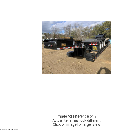
Image for reference only
Actual item may look different
Click on image for larger view