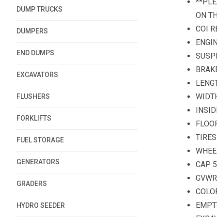
**PLE
DUMP TRUCKS
ON T
COI R
DUMPERS
ENGIN
END DUMPS
SUSPE
BRAKE
EXCAVATORS
LENGT
WIDTH
FLUSHERS
INSID
FORKLIFTS
FLOOR
TIRES
FUEL STORAGE
WHEE
GENERATORS
CAP 
GVWR:
GRADERS
COLOR
EMPTY
HYDRO SEEDER