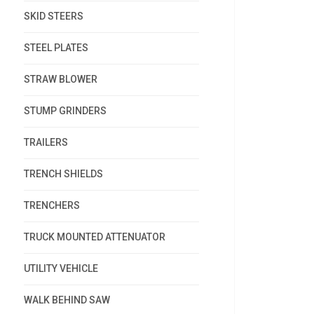
SKID STEERS
STEEL PLATES
STRAW BLOWER
STUMP GRINDERS
TRAILERS
TRENCH SHIELDS
TRENCHERS
TRUCK MOUNTED ATTENUATOR
UTILITY VEHICLE
WALK BEHIND SAW