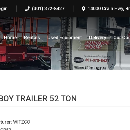
ogin
(301) 372-8427
14000 Crain Hwy, B
Home
Rentals
Used Equipment
Delivery
Our Co
S
OY TRAILER 52 TON
turer:
WITZCO