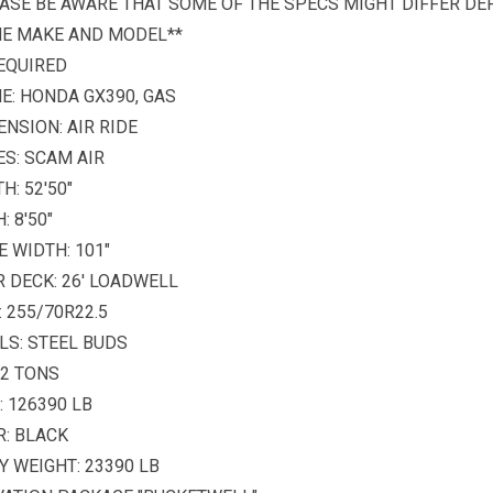
ASE BE AWARE THAT SOME OF THE SPECS MIGHT DIFFER D
HE MAKE AND MODEL**
EQUIRED
E: HONDA GX390, GAS
NSION: AIR RIDE
S: SCAM AIR
H: 52'50"
: 8'50"
E WIDTH: 101"
 DECK: 26' LOADWELL
: 255/70R22.5
LS: STEEL BUDS
52 TONS
 126390 LB
: BLACK
 WEIGHT: 23390 LB