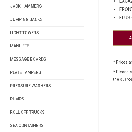
EXCA
JACK HAMMERS
FRON
FLUS
JUMPING JACKS
LIGHT TOWERS
MANLIFTS
MESSAGE BOARDS
* Prices a
* Please c
PLATE TAMPERS
the surro
PRESSURE WASHERS
PUMPS
ROLL OFF TRUCKS
SEA CONTAINERS