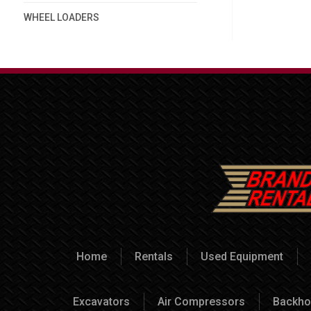
WHEEL LOADERS
Home
Rentals
Used Equipment
Excavators
Air Compressors
Backho