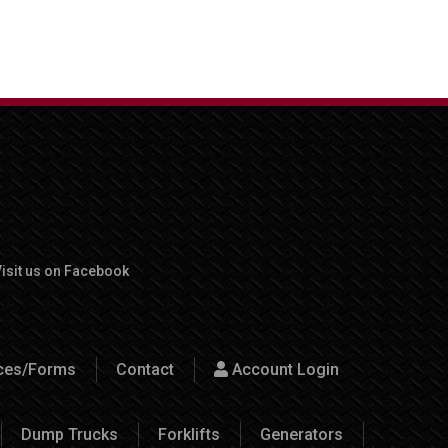
isit us on Facebook
rces/Forms
Contact
Account Login
Dump Trucks
Forklifts
Generators