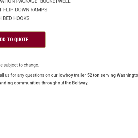
VATION PACKAGE "BUCKETWELL"
T FLIP DOWN RAMPS
H BED HOOKS
re subject to change.
all us for any questions on our
lowboy trailer 52 ton serving Washingt
unding communities throughout the Beltway.