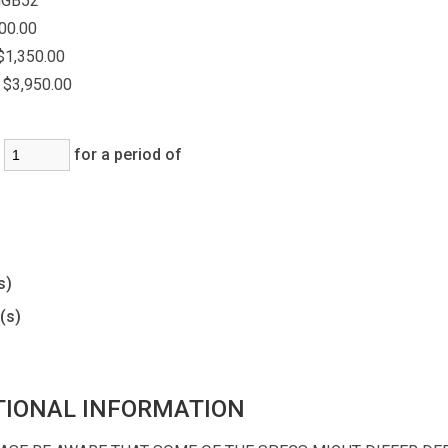
GB52
00.00
$1,350.00
$3,950.00
:
for a period of
)
s)
(s)
TIONAL INFORMATION