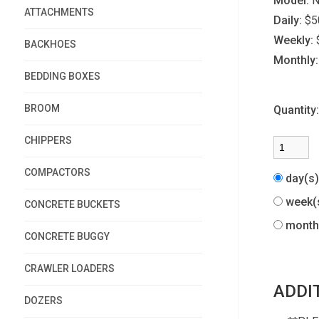
Model:
N
ATTACHMENTS
Daily:
$5
Weekly:
BACKHOES
Monthly:
BEDDING BOXES
BROOM
Quantity
CHIPPERS
COMPACTORS
day(s
week(
CONCRETE BUCKETS
month
CONCRETE BUGGY
CRAWLER LOADERS
ADDI
DOZERS