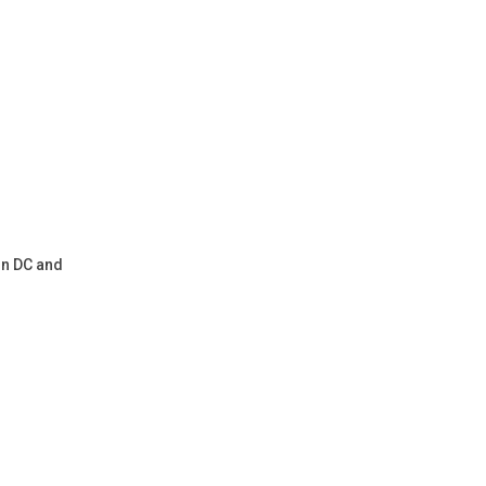
on DC and