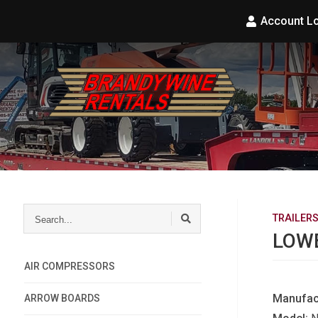
Account L
Search...
TRAILER
LOWB
AIR COMPRESSORS
Manufac
ARROW BOARDS